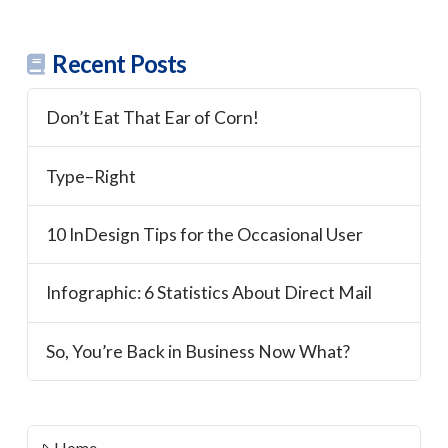
Recent Posts
Don’t Eat That Ear of Corn!
Type–Right
10 InDesign Tips for the Occasional User
Infographic: 6 Statistics About Direct Mail
So, You’re Back in Business Now What?
Home