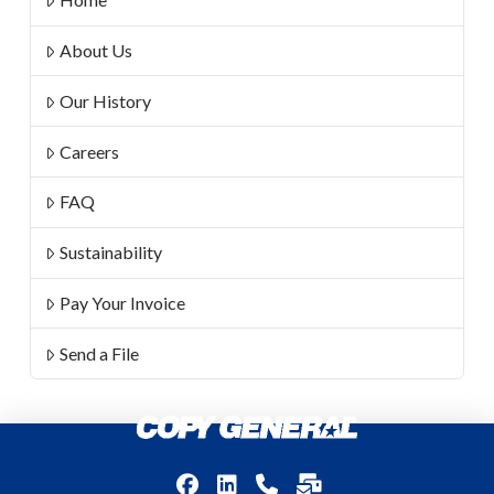
About Us
Our History
Careers
FAQ
Sustainability
Pay Your Invoice
Send a File