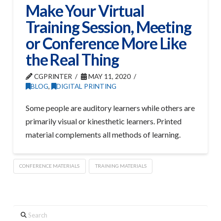
Make Your Virtual
Training Session, Meeting
or Conference More Like
the Real Thing
CGPRINTER
MAY 11, 2020
BLOG
,
DIGITAL PRINTING
Some people are auditory learners while others are
primarily visual or kinesthetic learners. Printed
material complements all methods of learning.
CONFERENCE MATERIALS
TRAINING MATERIALS
Search