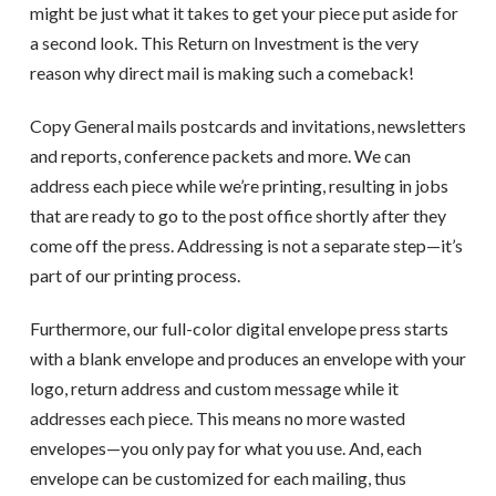
might be just what it takes to get your piece put aside for
a second look. This Return on Investment is the very
reason why direct mail is making such a comeback!
Copy General mails postcards and invitations, newsletters
and reports, conference packets and more. We can
address each piece while we’re printing, resulting in jobs
that are ready to go to the post office shortly after they
come off the press. Addressing is not a separate step—it’s
part of our printing process.
Furthermore, our full-color digital envelope press starts
with a blank envelope and produces an envelope with your
logo, return address and custom message while it
addresses each piece. This means no more wasted
envelopes—you only pay for what you use. And, each
envelope can be customized for each mailing, thus