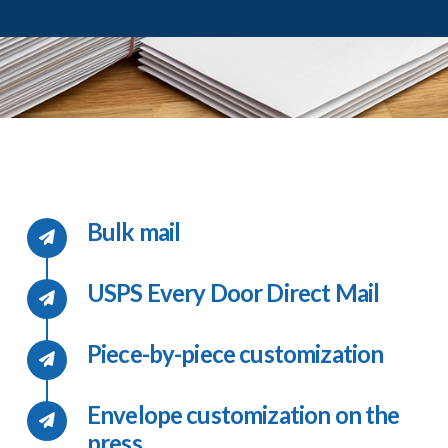
Bulk mail
USPS Every Door Direct Mail
Piece-by-piece customization
Envelope customization on the
press