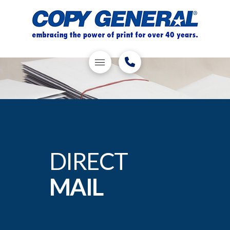
DIRECT
MAIL