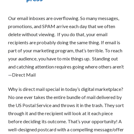
Our email inboxes are overflowing. So many messages,
promotions, and SPAM arrive each day that we often
delete without viewing. If you do that, your email
recipients are probably doing the same thing. If email is
part of your marketing program, that’s terrible. To reach
your audience, you have to mix things up. Standing out
and catching attention requires going where others aren’t
—Direct Mail
Why is direct mail special in today’s digital marketplace?
No one ever takes the entire bundle of mail delivered by
the US Postal Service and throws it in the trash. They sort
through it and the recipient will look at it each piece
before deciding its outcome. That’s your opportunity! A
well-designed postcard with a compelling message/offer