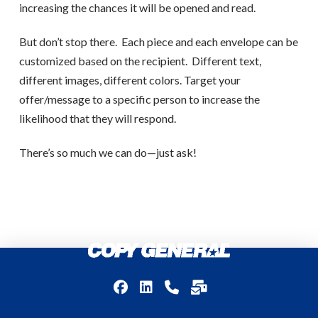
increasing the chances it will be opened and read.
But don’t stop there.
Each piece and each envelope can be
customized based on the recipient.
Different text,
different images, different colors. Target your
offer/message to a specific person to increase the
likelihood that they will respond.
There’s so much we can do—just ask!